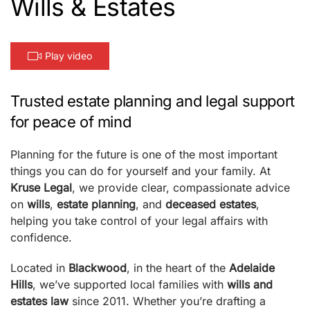
Wills & Estates
Play video
Trusted estate planning and legal support
for peace of mind
Planning for the future is one of the most important
things you can do for yourself and your family. At
Kruse Legal
, we provide clear, compassionate advice
on
wills
,
estate planning
, and
deceased estates
,
helping you take control of your legal affairs with
confidence.
Located in
Blackwood
, in the heart of the
Adelaide
Hills
, we’ve supported local families with
wills and
estates law
since 2011. Whether you’re drafting a