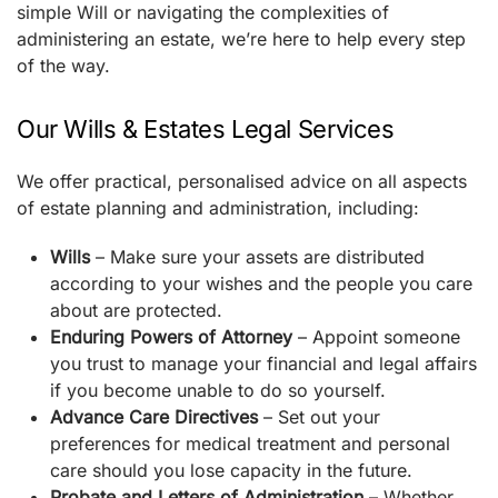
simple Will or navigating the complexities of
administering an estate, we’re here to help every step
of the way.
Our Wills & Estates Legal Services
We offer practical, personalised advice on all aspects
of estate planning and administration, including:
Wills
– Make sure your assets are distributed
according to your wishes and the people you care
about are protected.
Enduring Powers of Attorney
– Appoint someone
you trust to manage your financial and legal affairs
if you become unable to do so yourself.
Advance Care Directives
– Set out your
preferences for medical treatment and personal
care should you lose capacity in the future.
Probate and Letters of Administration
– Whether