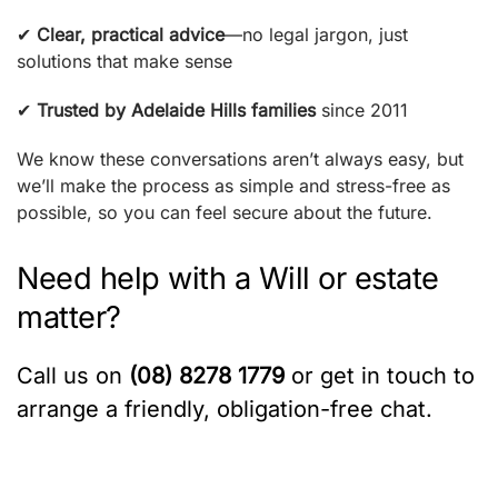
✔
Clear, practical advice
—no legal jargon, just
solutions that make sense
✔
Trusted by Adelaide Hills families
since 2011
We know these conversations aren’t always easy, but
we’ll make the process as simple and stress-free as
possible, so you can feel secure about the future.
Need help with a Will or estate
matter?
Call us on
(08) 8278 1779
or get in touch to
arrange a friendly, obligation-free chat.