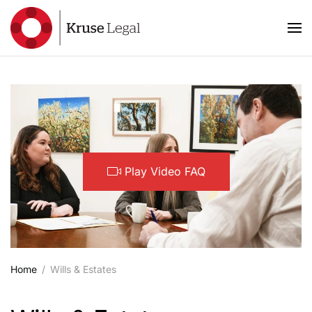
Skip to main content
Play Video FAQ
Home
Wills & Estates