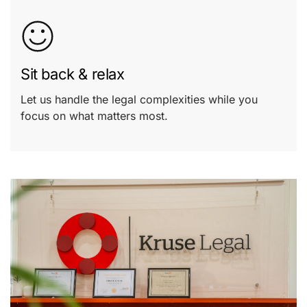
Sit back & relax
Let us handle the legal complexities while you
focus on what matters most.