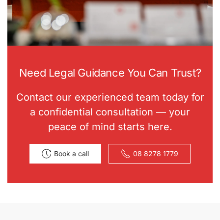
Need Legal Guidance You Can Trust?
Contact our experienced team today for
a confidential consultation — your
peace of mind starts here.
Book a call
08 8278 1779