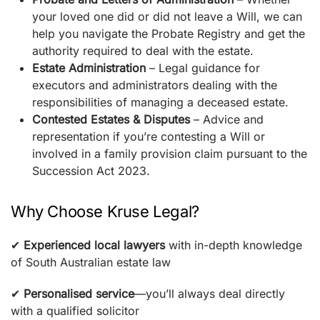
your loved one did or did not leave a Will, we can
help you navigate the Probate Registry and get the
authority required to deal with the estate.
Estate Administration
– Legal guidance for
executors and administrators dealing with the
responsibilities of managing a deceased estate.
Contested Estates & Disputes
– Advice and
representation if you’re contesting a Will or
involved in a family provision claim pursuant to the
Succession Act 2023.
Why Choose Kruse Legal?
✔
Experienced local lawyers
with in-depth knowledge
of South Australian estate law
✔
Personalised service
—you’ll always deal directly
with a qualified solicitor