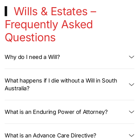
Wills & Estates –
Frequently Asked
Questions
Why do I need a Will?
What happens if I die without a Will in South
Australia?
What is an Enduring Power of Attorney?
What is an Advance Care Directive?