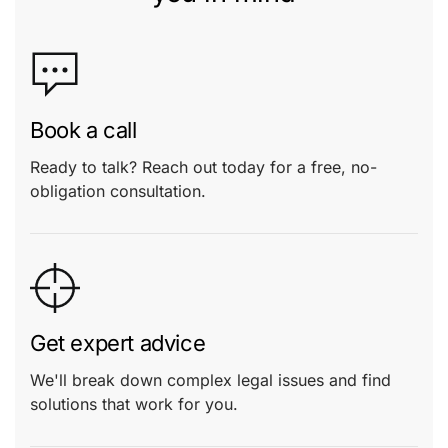
Book a call
Ready to talk? Reach out today for a free, no-
obligation consultation.
Get expert advice
We'll break down complex legal issues and find
solutions that work for you.