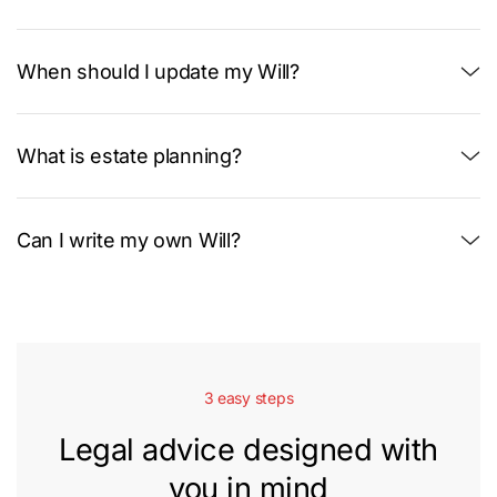
When should I update my Will?
What is estate planning?
Can I write my own Will?
3 easy steps
Legal advice designed with
you in mind