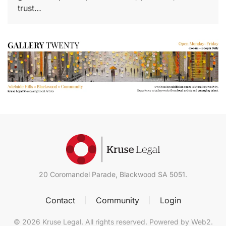
trust…
20 Coromandel Parade, Blackwood SA 5051
.
Contact
Community
Login
©
2026
Kruse Legal. All rights reserved. Powered by
Web2
.