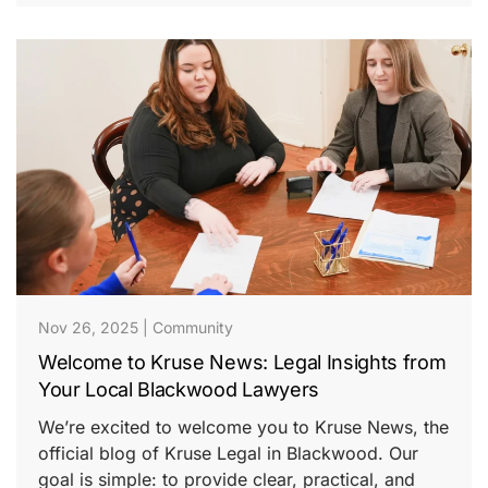
Nov 26, 2025
|
Community
Welcome to Kruse News: Legal Insights from
Your Local Blackwood Lawyers
We’re excited to welcome you to Kruse News, the
official blog of Kruse Legal in Blackwood. Our
goal is simple: to provide clear, practical, and