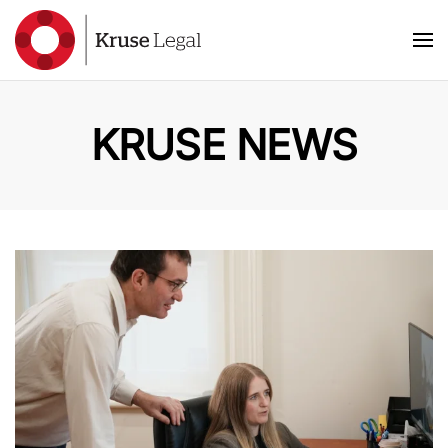
Skip to main content
KRUSE NEWS