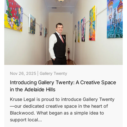
Nov 26, 2025
|
Gallery Twenty
Introducing Gallery Twenty: A Creative Space
in the Adelaide Hills
Kruse Legal is proud to introduce Gallery Twenty
—our dedicated creative space in the heart of
Blackwood. What began as a simple idea to
support local…