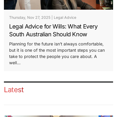
Thursday, Nov 27, 2025
|
Legal Advice
Legal Advice for Wills: What Every
South Australian Should Know
Planning for the future isn’t always comfortable,
but it is one of the most important steps you can
take to protect the people you care about. A
well…
Latest