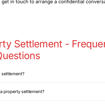
 get in touch to arrange a confidential convers
ty Settlement - Freque
uestions
y settlement?
r a property settlement?