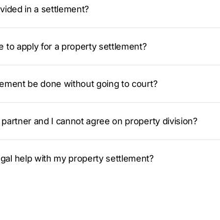
vided in a settlement?
 to apply for a property settlement?
lement be done without going to court?
partner and I cannot agree on property division?
al help with my property settlement?