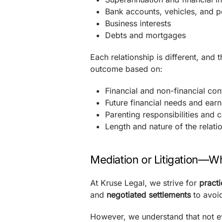
Bank accounts, vehicles, and p
Business interests
Debts and mortgages
Each relationship is different, and
outcome based on:
Financial and non-financial co
Future financial needs and earn
Parenting responsibilities and c
Length and nature of the relati
Mediation or Litigation—Wh
At Kruse Legal, we strive for
practi
and
negotiated settlements
to avoi
However, we understand that not e