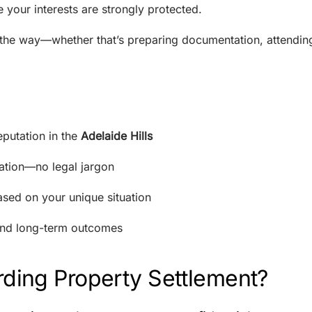
 your interests are strongly protected.
 the way—whether that’s preparing documentation, attendin
putation in the
Adelaide Hills
tion—no legal jargon
ased on your unique situation
 and long-term outcomes
ding Property Settlement?