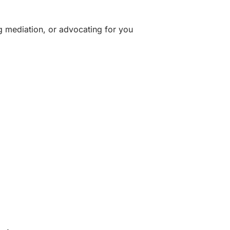
g mediation, or advocating for you