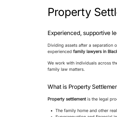
Property Sett
Experienced, supportive le
Dividing assets after a separation 
experienced
family lawyers in Bla
We work with individuals across t
family law matters.
What is Property Settleme
Property settlement
is the legal pro
The family home and other real
Superannuation and financial i