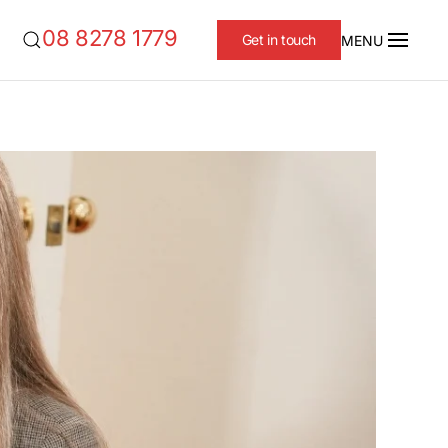
08 8278 1779
Get in touch
MENU