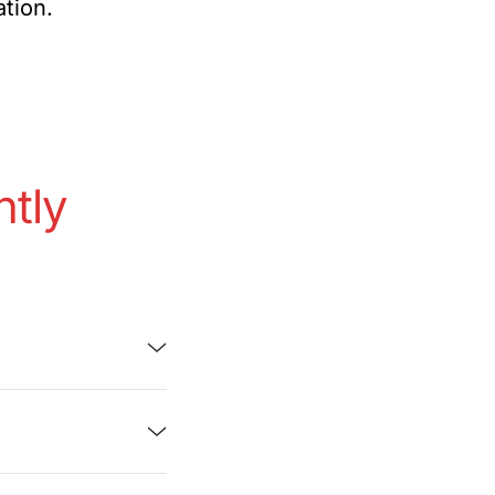
ation.
ntly