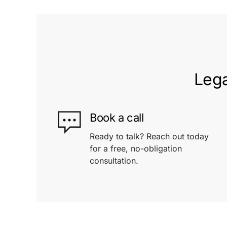
Lega
Book a call
Ready to talk? Reach out today
for a free, no-obligation
consultation.