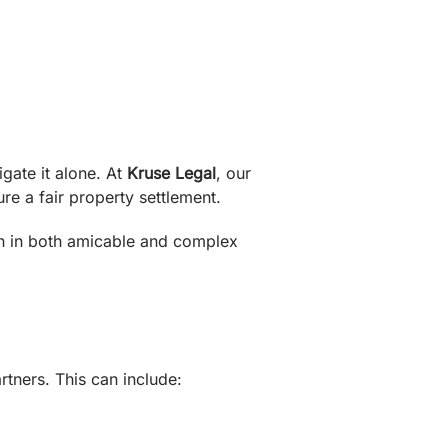
gate it alone. At
Kruse Legal
, our
re a fair property settlement.
on in both amicable and complex
rtners. This can include: