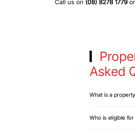
Call us on
(08) 8278 1779
or
Proper
Asked Q
What is a propert
Who is eligible fo