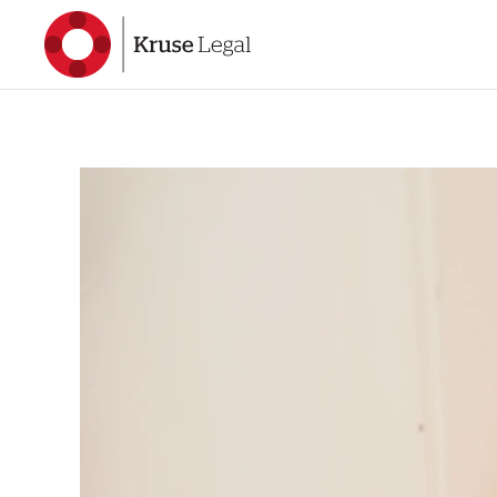
Skip to main content