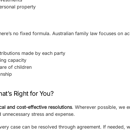
ersonal property
 there’s no fixed formula. Australian family law focuses on a
ntributions made by each party
ing capacity
are of children
onship
at’s Right for You?
cal and cost-effective resolutions
. Wherever possible, we 
d unnecessary stress and expense.
very case can be resolved through agreement. If needed, w