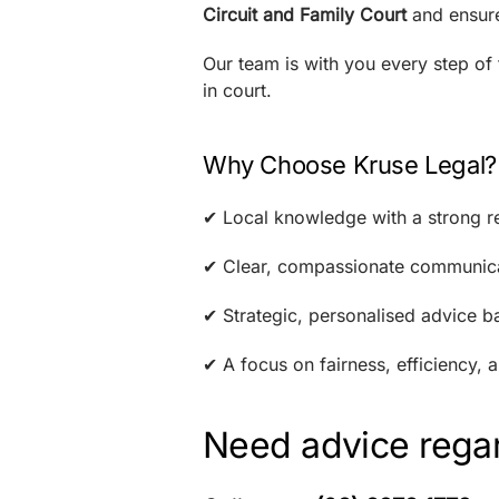
Circuit and Family Court
and ensure
Our team is with you every step of
in court.
Why Choose Kruse Legal?
✔ Local knowledge with a strong re
✔ Clear, compassionate communica
✔ Strategic, personalised advice b
✔ A focus on fairness, efficiency,
Need advice regar