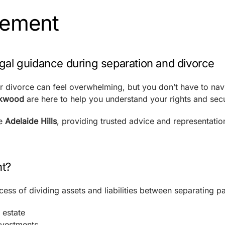
lement
gal guidance during separation and divorce
or divorce can feel overwhelming, but you don’t have to navi
ckwood
are here to help you understand your rights and secu
he
Adelaide Hills
, providing trusted advice and representati
nt?
cess of dividing assets and liabilities between separating pa
 estate
nvestments