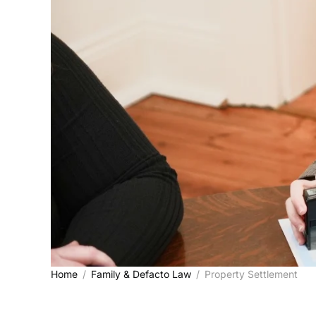
Home
Family & Defacto Law
Property Settlement