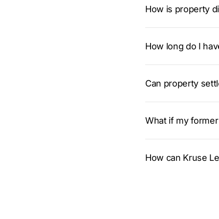
How is property di
How long do I have
Can property sett
What if my former 
How can Kruse Leg