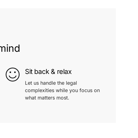
 mind
Sit back & relax
Let us handle the legal
complexities while you focus on
what matters most.