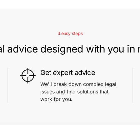
3 easy steps
l advice designed with you in
Get expert advice
We'll break down complex legal
issues and find solutions that
work for you.