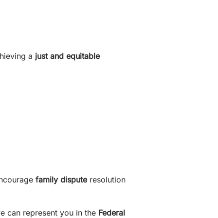
chieving a
just and equitable
encourage
family dispute
resolution
e can represent you in the
Federal